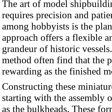
The art of model shipbuildi
requires precision and pati
among hobbyists is the pla
approach offers a flexible a
grandeur of historic vessels
method often find that the p
rewarding as the finished mo
Constructing these miniature
starting with the assembly 
as the bulkheads. These for