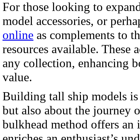
For those looking to expand 
model accessories, or perh
online
as complements to th
resources available. These 
any collection, enhancing bo
value.
Building tall ship models is
but also about the journey 
bulkhead method offers an 
enriches an enthusiast’s und