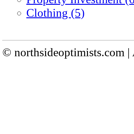
Clothing (5)
© northsideoptimists.com |