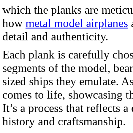
which the planks are meticul
how
metal model airplanes
a
detail and authenticity.
Each plank is carefully chos
segments of the model, bear
sized ships they emulate. A
comes to life, showcasing th
It’s a process that reflects 
history and craftsmanship.