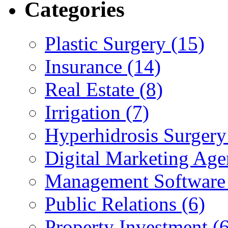
Categories
Plastic Surgery (15)
Insurance (14)
Real Estate (8)
Irrigation (7)
Hyperhidrosis Surgery
Digital Marketing Age
Management Software 
Public Relations (6)
Property Investment (6