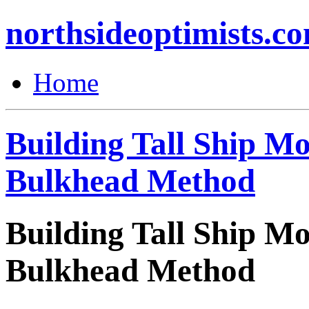
northsideoptimists.c
Home
Building Tall Ship M
Bulkhead Method
Building Tall Ship Mo
Bulkhead Method