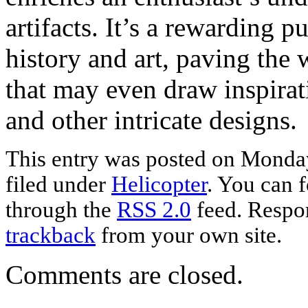
artifacts. It’s a rewarding p
history and art, paving the 
that may even draw inspira
and other intricate designs.
This entry was posted on Monday
filed under
Helicopter
. You can f
through the
RSS 2.0
feed. Respon
trackback
from your own site.
Comments are closed.