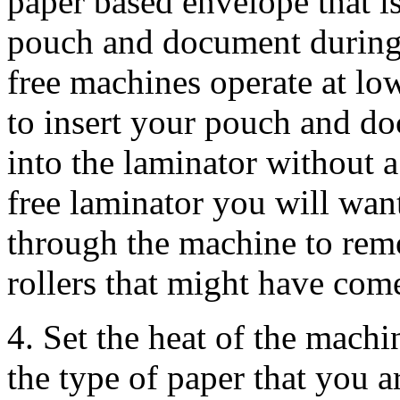
paper based envelope that i
pouch and document during 
free machines operate at lo
to insert your pouch and doc
into the laminator without a 
free laminator you will want
through the machine to rem
rollers that might have com
4. Set the heat of the machin
the type of paper that you a