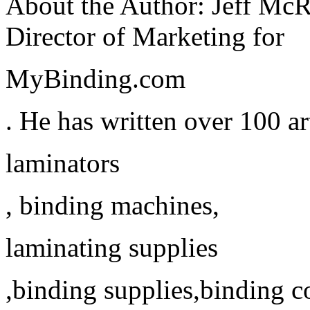
About the Author: Jeff McRi
Director of Marketing for
MyBinding.com
. He has written over 100 ar
laminators
, binding machines,
laminating supplies
,binding supplies,binding c