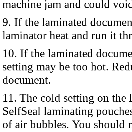
machine jam and could void
9. If the laminated documen
laminator heat and run it th
10. If the laminated docume
setting may be too hot. Redu
document.
11. The cold setting on the 
SelfSeal laminating pouches
of air bubbles. You should n