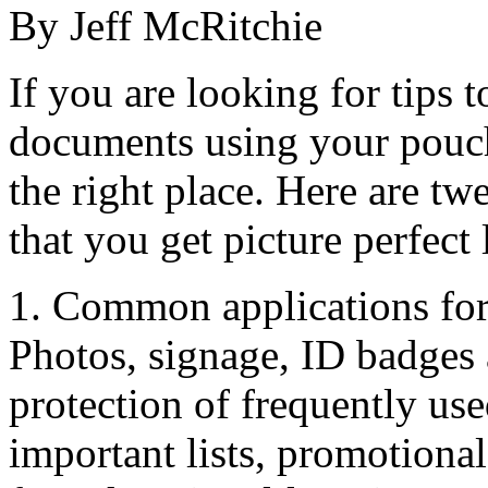
By Jeff McRitchie
If you are looking for tips 
documents using your pouch
the right place. Here are tw
that you get picture perfect
1. Common applications for
Photos, signage, ID badges 
protection of frequently us
important lists, promotional