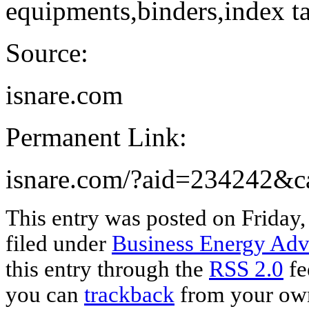
equipments,binders,index ta
Source:
isnare.com
Permanent Link:
isnare.com/?aid=234242&
This entry was posted on Friday,
filed under
Business Energy Adv
this entry through the
RSS 2.0
fe
you can
trackback
from your own