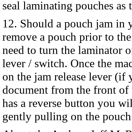
seal laminating pouches as 
12. Should a pouch jam in 
remove a pouch prior to the
need to turn the laminator o
lever / switch. Once the ma
on the jam release lever (if
document from the front of 
has a reverse button you wil
gently pulling on the pouch