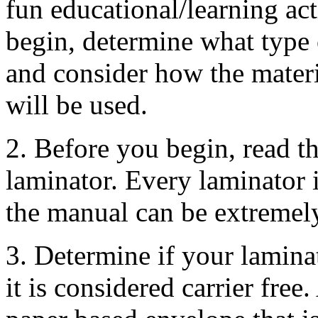
fun educational/learning act
begin, determine what type o
and consider how the materi
will be used.
2. Before you begin, read 
laminator. Every laminator is
the manual can be extremely
3. Determine if your laminat
it is considered carrier free