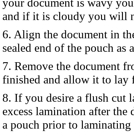
your document is wavy you 
and if it is cloudy you will 
6. Align the document in th
sealed end of the pouch as 
7. Remove the document fro
finished and allow it to lay 
8. If you desire a flush cut
excess lamination after the
a pouch prior to laminating