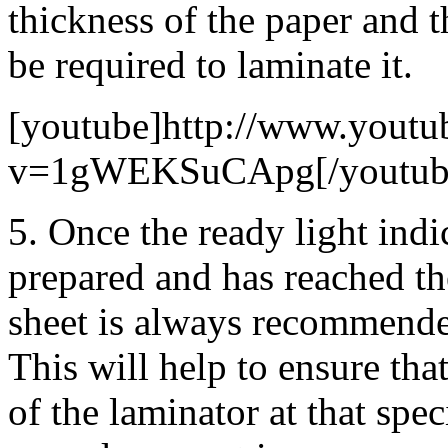
thickness of the paper and t
be required to laminate it.
[youtube]http://www.youtu
v=1gWEKSuCApg[/youtub
5. Once the ready light indi
prepared and has reached th
sheet is always recommende
This will help to ensure tha
of the laminator at that spec