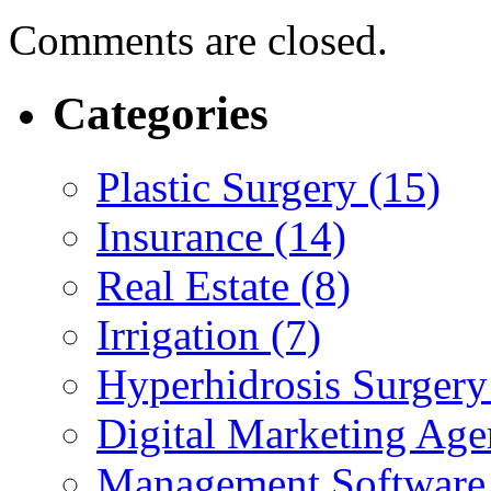
Comments are closed.
Categories
Plastic Surgery (15)
Insurance (14)
Real Estate (8)
Irrigation (7)
Hyperhidrosis Surgery
Digital Marketing Age
Management Software 