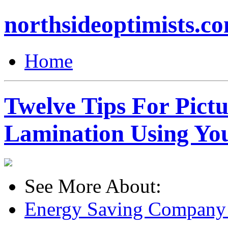
northsideoptimists.c
Home
Twelve Tips For Pict
Lamination Using Yo
See More About:
Energy Saving Company