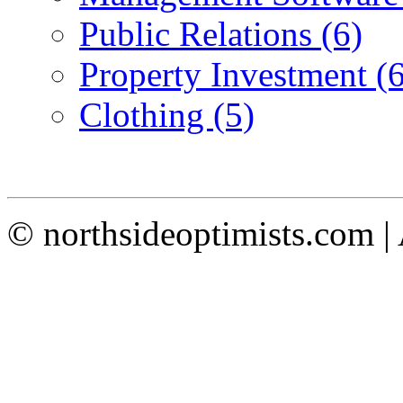
Public Relations (6)
Property Investment (6
Clothing (5)
© northsideoptimists.com |